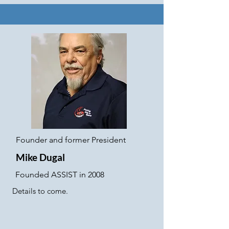
Founder and former President
Mike Dugal
Founded ASSIST in 2008
Details to come.