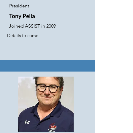
President
Tony Pella
Joined ASSIST in 2009
Details to come