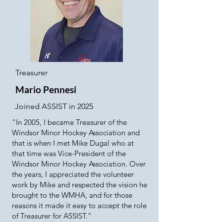
Treasurer
Mario Pennesi
Joined ASSIST in 2025
​“In 2005, I became Treasurer of the
Windsor Minor Hockey Association and
that is when I met Mike Dugal who at
that time was Vice-President of the
Windsor Minor Hockey Association. Over
the years, I appreciated the volunteer
work by Mike and respected the vision he
brought to the WMHA, and for those
reasons it made it easy to accept the role
of Treasurer for ASSIST.”