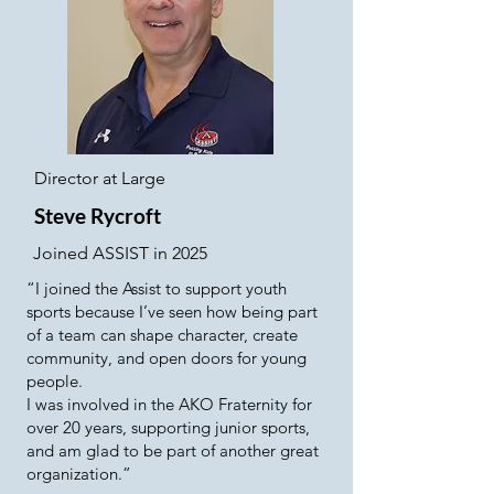
Director at Large
Steve Rycroft
Joined ASSIST in 2025
“I joined the Assist to support youth
sports because I’ve seen how being part
of a team can shape character, create
community, and open doors for young
people.
I was involved in the AKO Fraternity for
over 20 years, supporting junior sports,
and am glad to be part of another great
organization.”