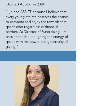
Joined ASSIST in 2024
"I joined ASSIST because I believe that
every young athlete deserves the chance
to compete and enjoy the rewards that
sports offer regardless of financial
barriers. As Director of Fundraising, I'm
passionate about aligning the energy of
sports with the power and generosity of
giving."