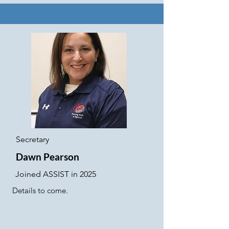
Secretary
Dawn Pearson
Joined ASSIST in 2025
Details to come.