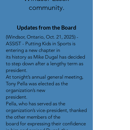
community.
Updates from the Board
(Windsor, Ontario, Oct. 21, 2025) -
ASSIST - Putting Kids in Sports is
entering a new chapter in
its history as Mike Dugal has decided
to step down after a lengthy term as
president.
At tonight’s annual general meeting,
Tony Pella was elected as the
organization’s new
president.
Pella, who has served as the
organization’s vice-president, thanked
the other members of the
board for expressing their confidence