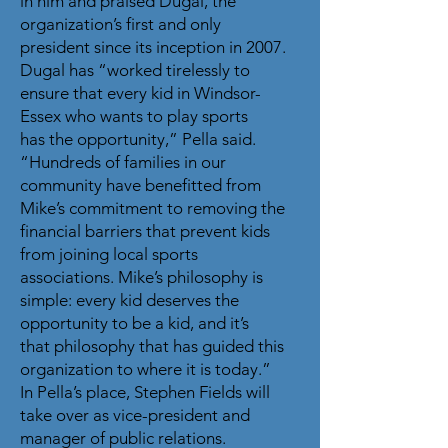
in him and praised Dugal, the
organization’s first and only
president since its inception in 2007.
Dugal has “worked tirelessly to
ensure that every kid in Windsor-
Essex who wants to play sports
has the opportunity,” Pella said.
“Hundreds of families in our
community have benefitted from
Mike’s commitment to removing the
financial barriers that prevent kids
from joining local sports
associations. Mike’s philosophy is
simple: every kid deserves the
opportunity to be a kid, and it’s
that philosophy that has guided this
organization to where it is today.”
In Pella’s place, Stephen Fields will
take over as vice-president and
manager of public relations.