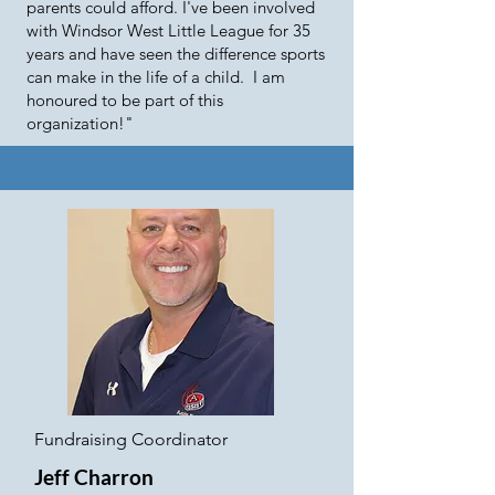
parents could afford. I've been involved
with Windsor West Little League for 35
years and have seen the difference sports
can make in the life of a child. I am
honoured to be part of this
organization!"
Fundraising Coordinator
Jeff Charron