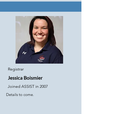
Registrar
Jessica Boismier
Joined ASSIST in 2007
Details to come.