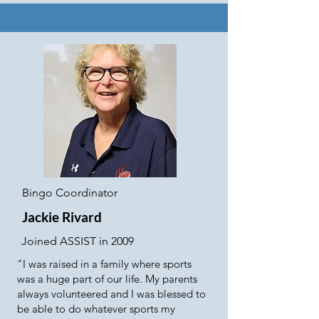
Bingo Coordinator
Jackie Rivard
Joined ASSIST in 2009
"I was raised in a family where sports
was a huge part of our life. My parents
always volunteered and I was blessed to
be able to do whatever sports my