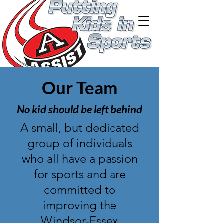
Our Team
No kid should be left behind
A small, but dedicated
group of individuals
who all have a passion
for sports and are
committed to
improving the
Windsor-Essex