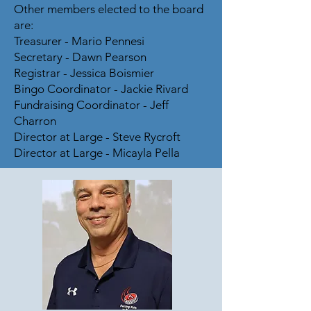
Other members elected to the board
are:
Treasurer - Mario Pennesi
Secretary - Dawn Pearson
Registrar - Jessica Boismier
Bingo Coordinator - Jackie Rivard
Fundraising Coordinator - Jeff
Charron
Director at Large - Steve Rycroft
Director at Large - Micayla Pella