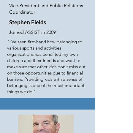
Vice President and Public Relations
Coordinator
Stephen Fields
Joined ASSIST in 2009
"I've seen first-hand how belonging to
various sports and activities
organizations has benefited my own
children and their friends and want to
make sure that other kids don't miss out
on those opportunities due to financial
barriers. Providing kids with a sense of
belonging is one of the most important
things we do."