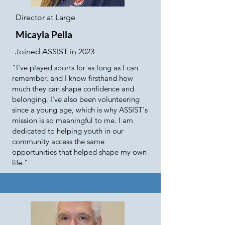
Director at Large
Micayla Pella
Joined ASSIST in 2023
"I've played sports for as long as I can
remember, and I know firsthand how
much they can shape confidence and
belonging. I've also been volunteering
since a young age, which is why ASSIST's
mission is so meaningful to me. I am
dedicated to helping youth in our
community access the same
opportunities that helped shape my own
life."