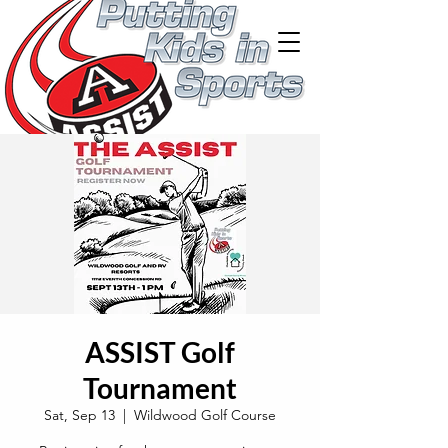
ASSIST Golf
Tournament
Sat, Sep 13
  |  
Wildwood Golf Course