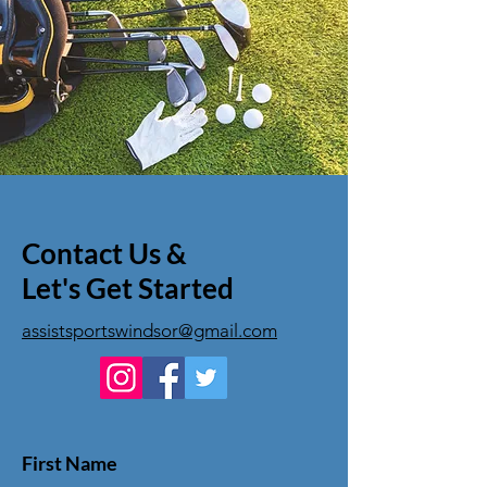
Contact Us &
Let's Get Started
assistsportswindsor@gmail.com
First Name