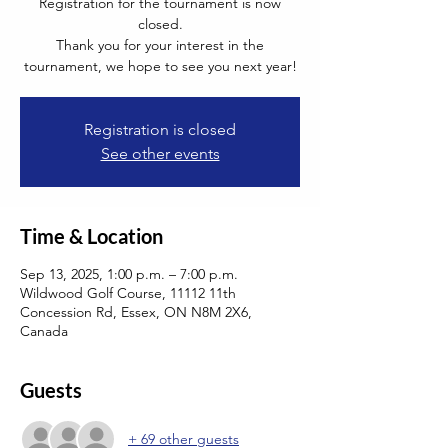
Registration for the tournament is now
closed.
Thank you for your interest in the
tournament, we hope to see you next year!
Registration is closed
See other events
Time & Location
Sep 13, 2025, 1:00 p.m. – 7:00 p.m.
Wildwood Golf Course, 11112 11th
Concession Rd, Essex, ON N8M 2X6,
Canada
Guests
+ 69 other guests