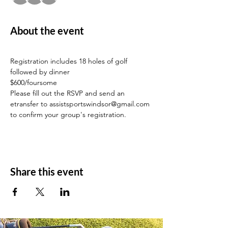
About the event
Registration includes 18 holes of golf 
followed by dinner
$600/foursome
Please fill out the RSVP and send an 
etransfer to assistsportswindsor@gmail.com 
to confirm your group's registration.
Share this event