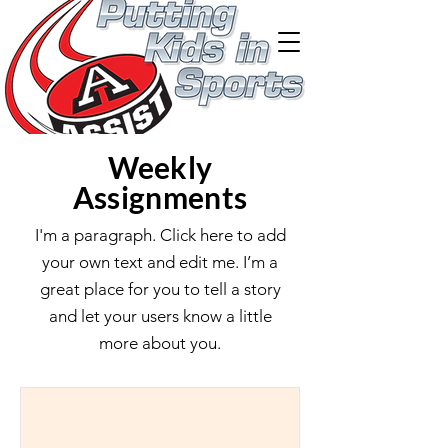
Weekly
Assignments
I'm a paragraph. Click here to add
your own text and edit me. I’m a
great place for you to tell a story
and let your users know a little
more about you.