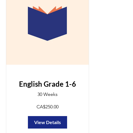
English Grade 1-6
30 Weeks
CA$250.00
View Details