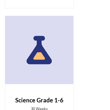
Science Grade 1-6
30 Weeks