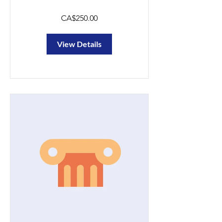
CA$250.00
View Details