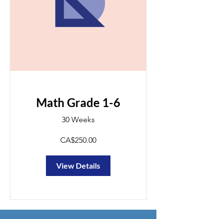
Math Grade 1-6
30 Weeks
CA$250.00
View Details