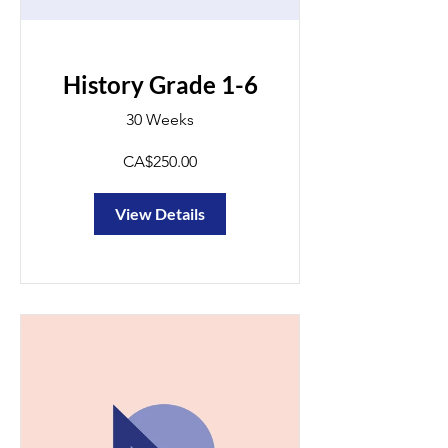
History Grade 1-6
30 Weeks
CA$250.00
View Details